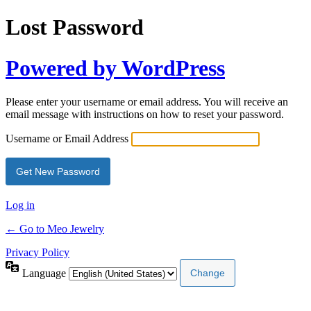
Lost Password
Powered by WordPress
Please enter your username or email address. You will receive an
email message with instructions on how to reset your password.
Username or Email Address
Log in
← Go to Meo Jewelry
Privacy Policy
Language