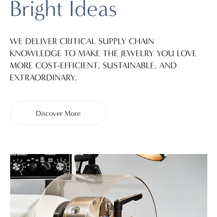
Bright Ideas
WE DELIVER CRITICAL SUPPLY CHAIN
KNOWLEDGE TO MAKE THE JEWELRY YOU LOVE
MORE COST-EFFICIENT, SUSTAINABLE, AND
EXTRAORDINARY.
Discover More