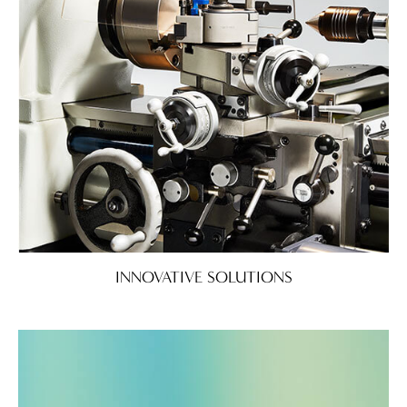
INNOVATIVE SOLUTIONS