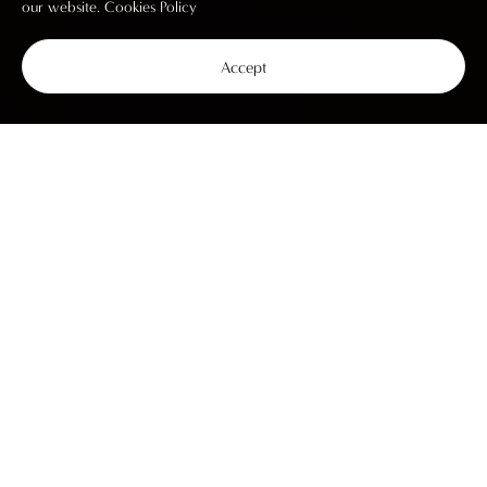
our website.
Cookies Policy
Accept