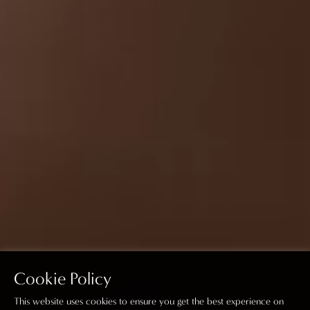
Cookie Policy
This website uses cookies to ensure you get the best experience on