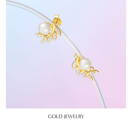
GOLD JEWELRY