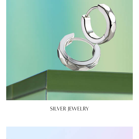
SILVER JEWELRY