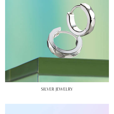
SILVER JEWELRY