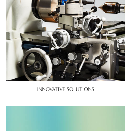
INNOVATIVE SOLUTIONS