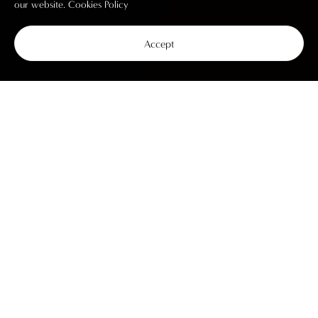
our website.
Cookies Policy
Accept