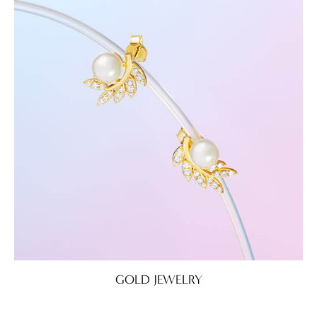
GOLD JEWELRY