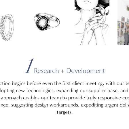
5
2
1
3
4
Research + Development
ction begins before even the first client meeting, with our 
adopting new technologies, expanding our supplier base, an
g approach enables our team to provide truly responsive cu
gence, suggesting design workarounds, expediting urgent deli
targets.