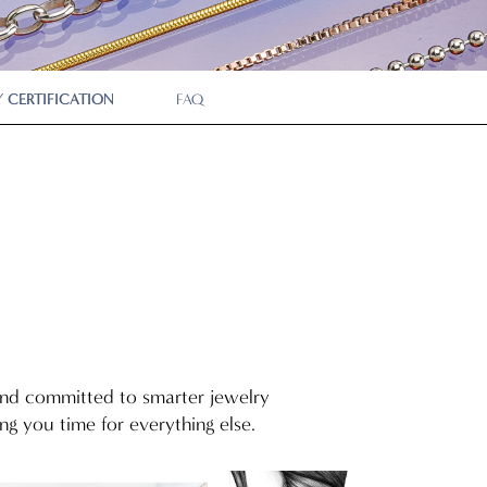
P
 CERTIFICATION
FAQ
 and committed to smarter jewelry
g you time for everything else.