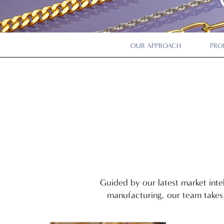
OUR APPROACH
PRO
Guided by our latest market inte
manufacturing, our team takes 