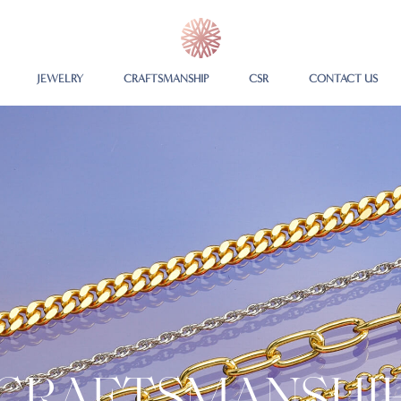
JEWELRY
CRAFTSMANSHIP
CSR
CONTACT US