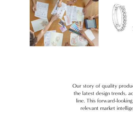
Our story of quality produ
the latest design trends, 
line. This forward-lookin
relevant market intelli