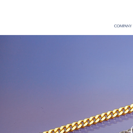
COMPANY