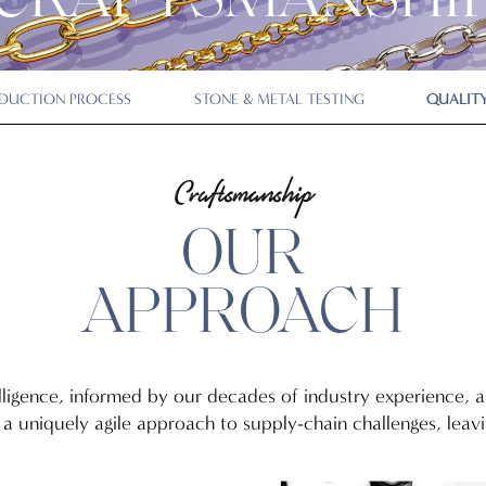
CRAFTSMANSHI
DUCTION PROCESS
STONE & METAL TESTING
QUALITY
Craftsmanship
OUR
APPROACH
lligence, informed by our decades of industry experience,
a uniquely agile approach to supply-chain challenges, leavin