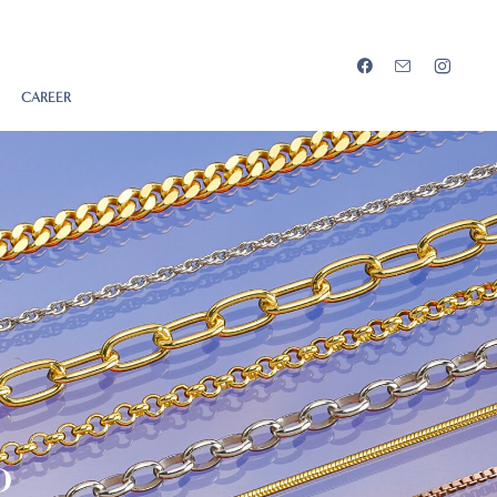
CAREER