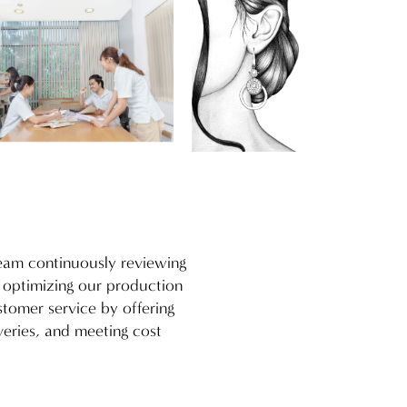
team continuously reviewing
d optimizing our production
stomer service by offering
veries, and meeting cost