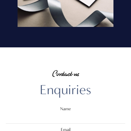
Contact us
Enquiries
Name
Email