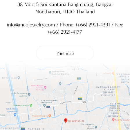
38 Moo 5 Soi Kantana Bangmuang, Bangyai
Nonthaburi, 11140 Thailand
info@meojewelry.com
/ Phone:
(+66) 2921-4391
/ Fax:
(+66) 2921-4177
Print map