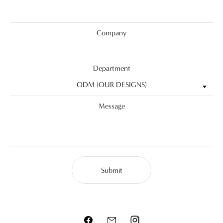
Company
Department
ODM (OUR DESIGNS)
Message
Submit