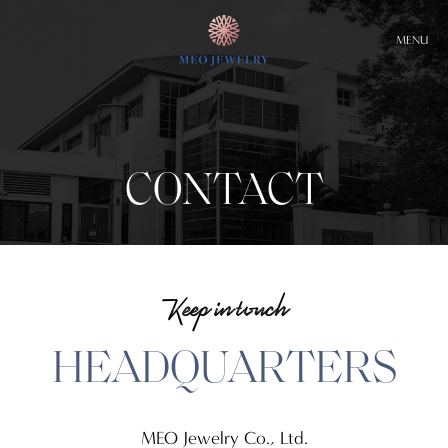
MENU
CONTACT
Keep in touch
HEADQUARTERS
MEO Jewelry Co., Ltd.