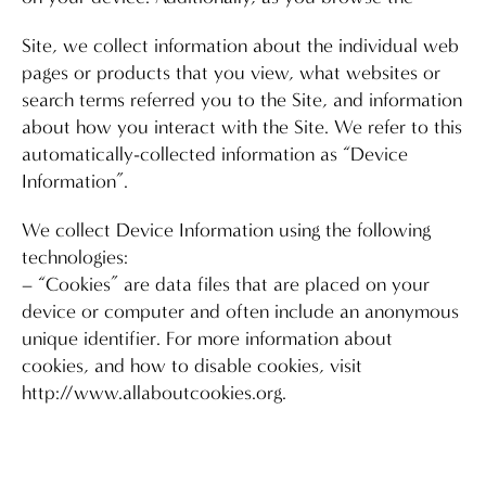
Site, we collect information about the individual web
pages or products that you view, what websites or
search terms referred you to the Site, and information
about how you interact with the Site. We refer to this
automatically-collected information as “Device
Information”.
We collect Device Information using the following
technologies:
– “Cookies” are data files that are placed on your
device or computer and often include an anonymous
unique identifier. For more information about
cookies, and how to disable cookies, visit
http://www.allaboutcookies.org.