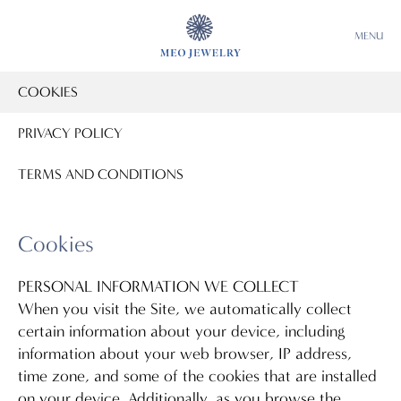
MENU
COOKIES
PRIVACY POLICY
TERMS AND CONDITIONS
Cookies
PERSONAL INFORMATION WE COLLECT
When you visit the Site, we automatically collect
certain information about your device, including
information about your web browser, IP address,
time zone, and some of the cookies that are installed
on your device. Additionally, as you browse the