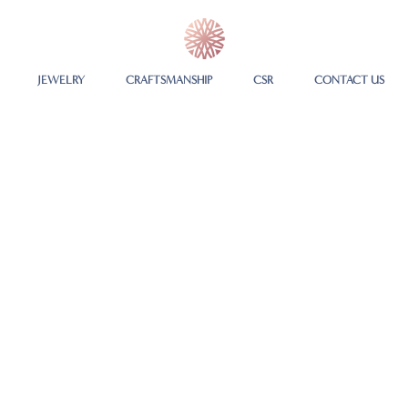
JEWELRY
CRAFTSMANSHIP
CSR
CONTACT US