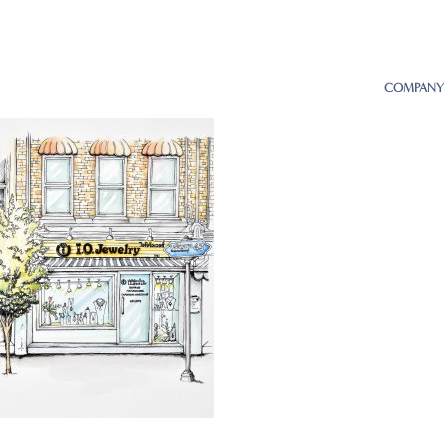
COMPANY