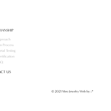
MANSHIP
proach
n Process
tal Testing
rtification
AQ
CT US
© 2021 Meo Jewelry Web by
::*