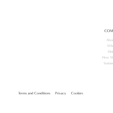
COM
Abo
Wh
His
How W
Sustai
Terms and Conditions
Privacy
Cookies