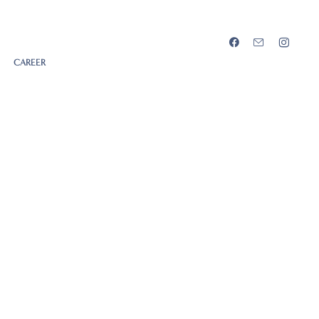
CAREER