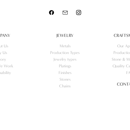
PANY
JEWELRY
CRAFTS
ut Us
Metals
Our Ap
y Us
Production Types
Productio
tory
Jewelry types
Stone & Me
e Work
Platings
Quality Ce
nability
Finishes
F
Stones
CONTA
Chains