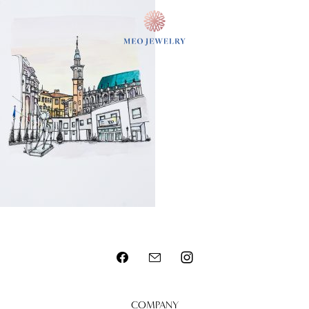
MENU
COMPANY