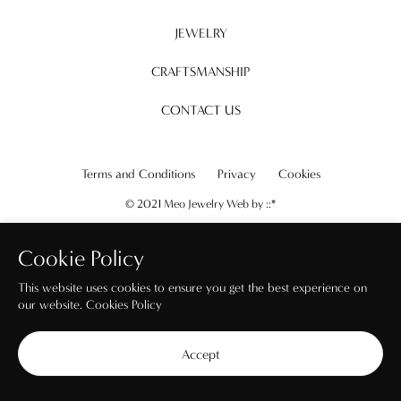
JEWELRY
CRAFTSMANSHIP
CONTACT US
Terms and Conditions
Privacy
Cookies
© 2021 Meo Jewelry Web by
::*
Cookie Policy
This website uses cookies to ensure you get the best experience on
our website.
Cookies Policy
Accept