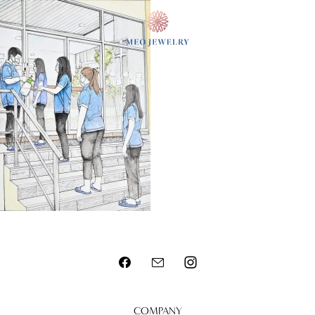
MENU
COMPANY