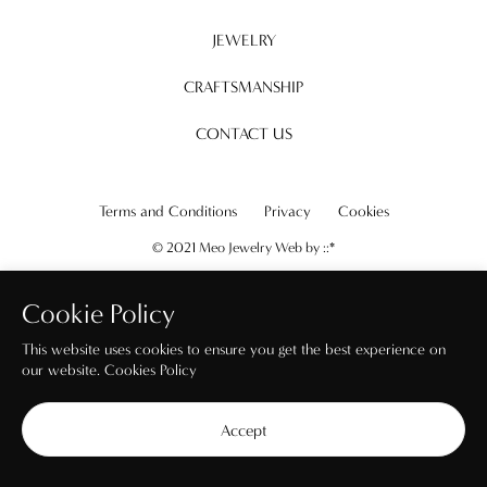
JEWELRY
CRAFTSMANSHIP
CONTACT US
Terms and Conditions
Privacy
Cookies
© 2021 Meo Jewelry Web by
::*
Cookie Policy
This website uses cookies to ensure you get the best experience on
our website.
Cookies Policy
Accept