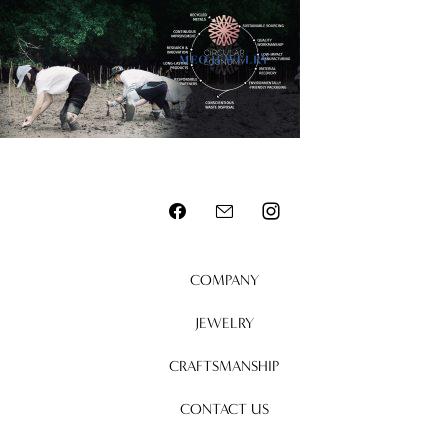
MENU
COMPANY
JEWELRY
CRAFTSMANSHIP
CONTACT US