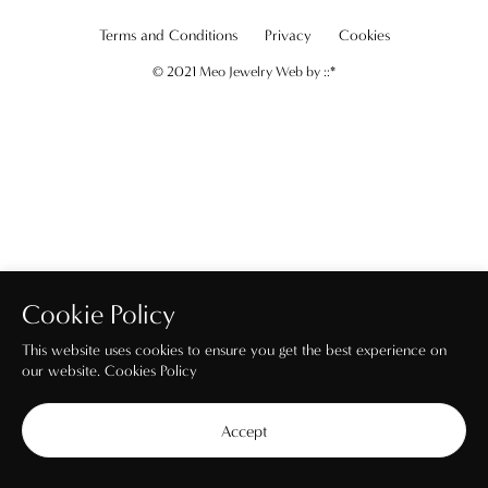
Terms and Conditions
Privacy
Cookies
© 2021 Meo Jewelry Web by
::*
Cookie Policy
This website uses cookies to ensure you get the best experience on
our website.
Cookies Policy
Accept