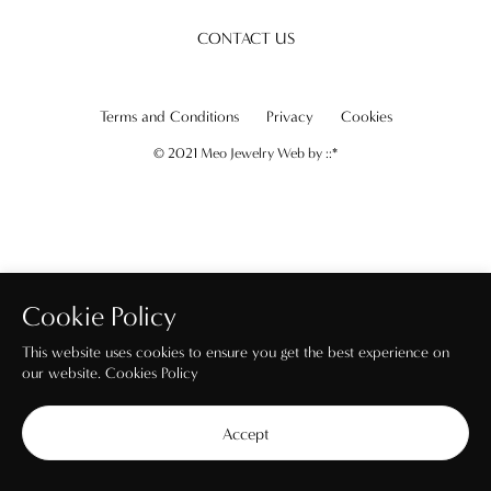
CONTACT US
Terms and Conditions
Privacy
Cookies
© 2021 Meo Jewelry Web by
::*
Cookie Policy
This website uses cookies to ensure you get the best experience on
our website.
Cookies Policy
Accept