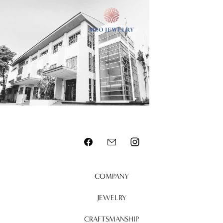
MENU
COMPANY
JEWELRY
CRAFTSMANSHIP