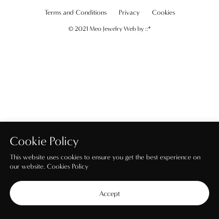
Terms and Conditions
Privacy
Cookies
© 2021 Meo Jewelry Web by
::*
Cookie Policy
This website uses cookies to ensure you get the best experience on
our website.
Cookies Policy
Accept