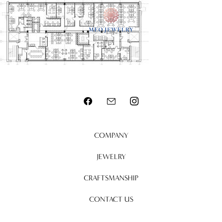
MENU
COMPANY
JEWELRY
CRAFTSMANSHIP
CONTACT US