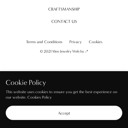
CRAFTSMANSHIP
CONTACT US
Terms and Conditions
Privacy
Cookies
© 2021 Meo Jewelry Web by
::*
Cookie Policy
This website uses cookies to ensure you get the best experience on
our website.
Cookies Policy
Accept