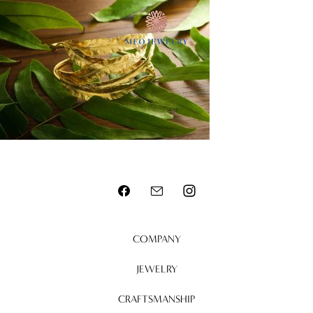
MENU
COMPANY
JEWELRY
CRAFTSMANSHIP