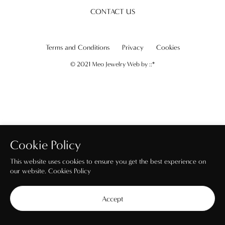
CONTACT US
Terms and Conditions
Privacy
Cookies
© 2021 Meo Jewelry Web by
::*
Cookie Policy
This website uses cookies to ensure you get the best experience on
our website.
Cookies Policy
Accept