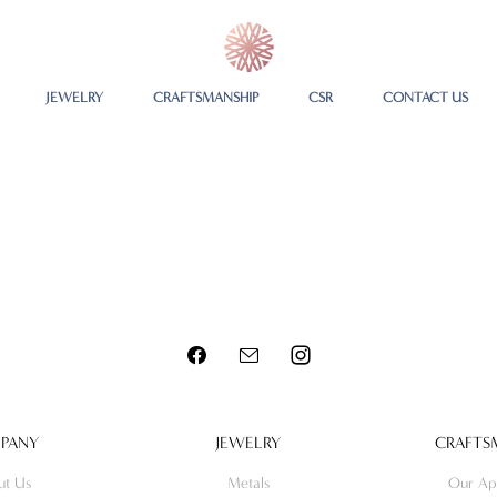
JEWELRY
CRAFTSMANSHIP
CSR
CONTACT US
PANY
JEWELRY
CRAFTS
ut Us
Metals
Our Ap