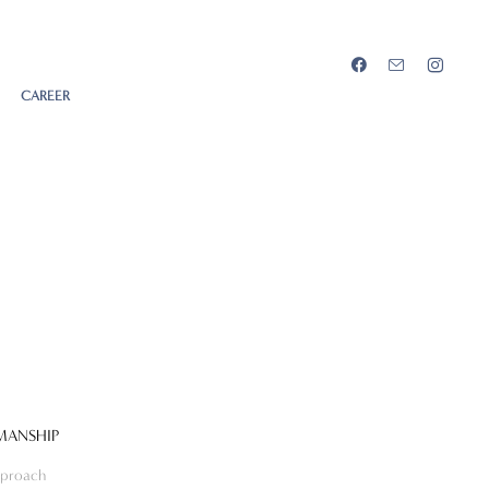
CAREER
MANSHIP
proach