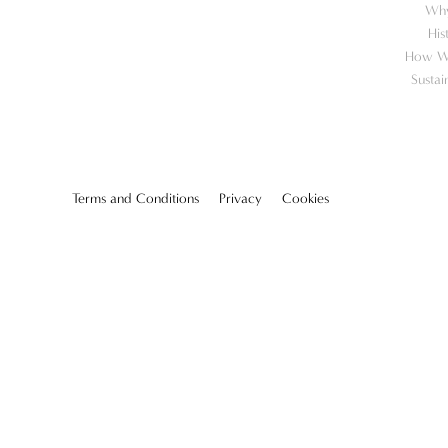
Wh
His
How W
Sustai
Terms and Conditions
Privacy
Cookies