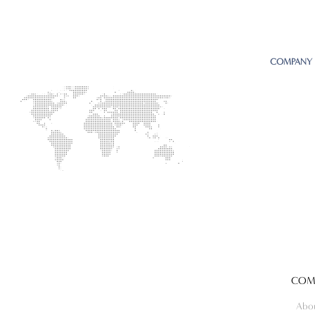
COMPANY
COM
Abo