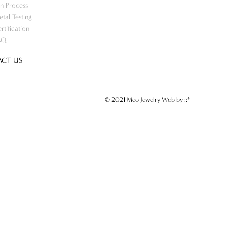
n Process
tal Testing
rtification
AQ
CT US
© 2021 Meo Jewelry Web by
::*