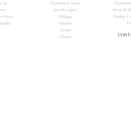
y Us
Production Types
Productio
tory
Jewelry types
Stone & Me
e Work
Platings
Quality Ce
nability
Finishes
F
Stones
CONTA
Chains