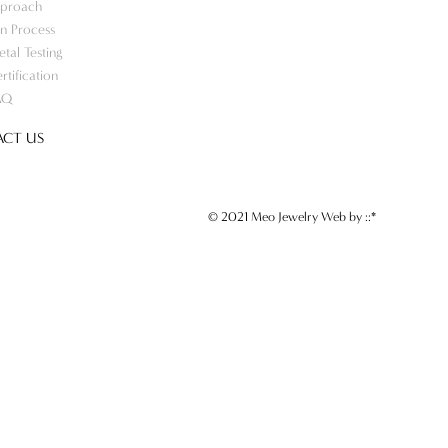
proach
n Process
tal Testing
rtification
AQ
CT US
© 2021 Meo Jewelry Web by
::*