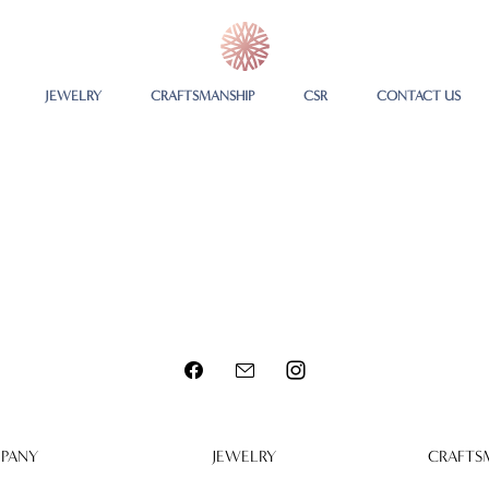
JEWELRY
CRAFTSMANSHIP
CSR
CONTACT US
PANY
JEWELRY
CRAFTS