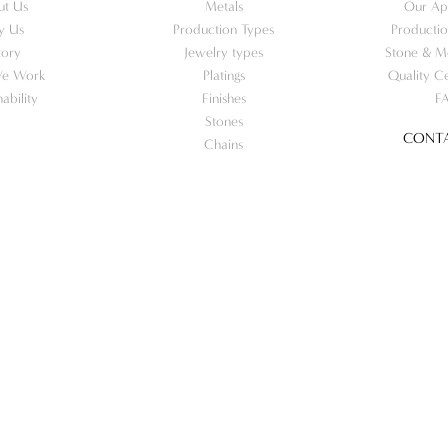
ut Us
Metals
Our Ap
y Us
Production Types
Productio
tory
Jewelry types
Stone & Me
e Work
Platings
Quality Ce
nability
Finishes
F
Stones
CONTA
Chains