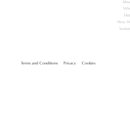
Abo
Wh
His
How W
Sustai
Terms and Conditions
Privacy
Cookies