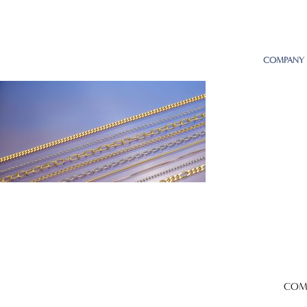
COMPANY
COM