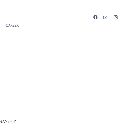
CAREER
MANSHIP