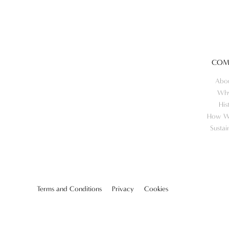
COM
Abo
Wh
His
How W
Sustai
Terms and Conditions
Privacy
Cookies