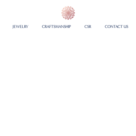
JEWELRY
CRAFTSMANSHIP
CSR
CONTACT US