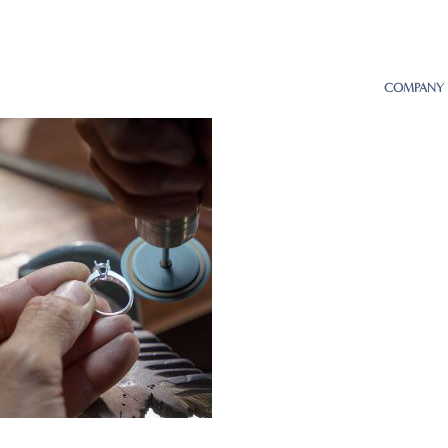
COMPANY