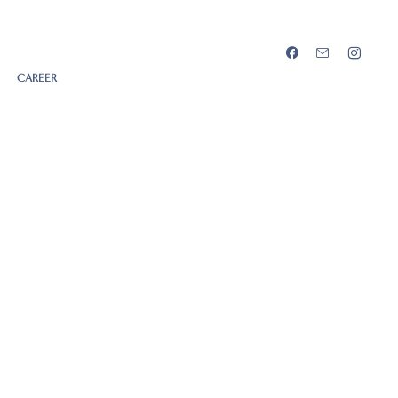
CAREER