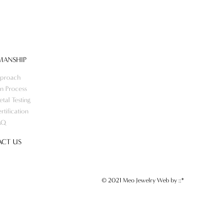
MANSHIP
proach
n Process
tal Testing
rtification
AQ
CT US
© 2021 Meo Jewelry Web by
::*