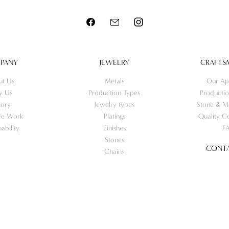
PANY
JEWELRY
CRAFTS
ut Us
Metals
Our Ap
y Us
Production Types
Productio
tory
Jewelry types
Stone & Me
e Work
Platings
Quality Ce
nability
Finishes
F
Stones
CONTA
Chains