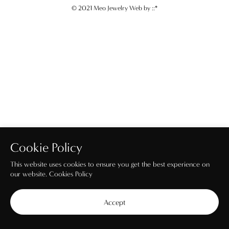
© 2021 Meo Jewelry Web by
::*
Cookie Policy
This website uses cookies to ensure you get the best experience on
our website.
Cookies Policy
Accept