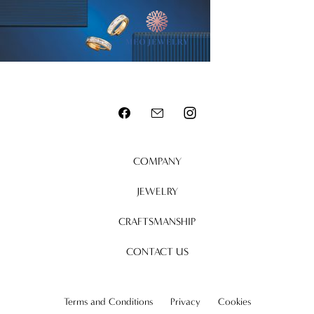
MENU
COMPANY
JEWELRY
CRAFTSMANSHIP
CONTACT US
Terms and Conditions
Privacy
Cookies