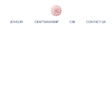
JEWELRY
CRAFTSMANSHIP
CSR
CONTACT US