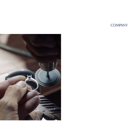
COMPANY