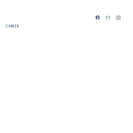
CAREER