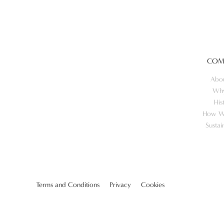
COM
Abo
Wh
His
How W
Sustai
Terms and Conditions
Privacy
Cookies