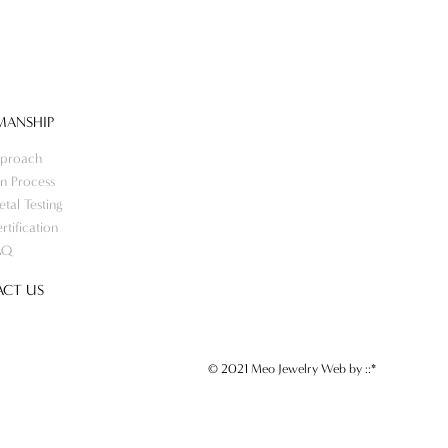
MANSHIP
proach
n Process
tal Testing
rtification
AQ
CT US
© 2021 Meo Jewelry Web by
::*