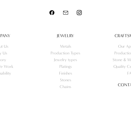
PANY
JEWELRY
CRAFTS
ut Us
Metals
Our Ap
y Us
Production Types
Productio
tory
Jewelry types
Stone & Me
e Work
Platings
Quality Ce
nability
Finishes
F
Stones
CONTA
Chains