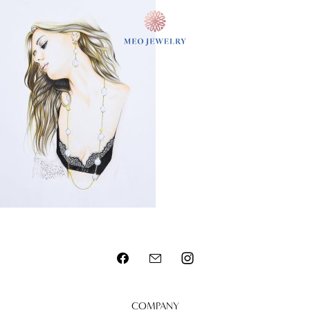
MENU
COMPANY