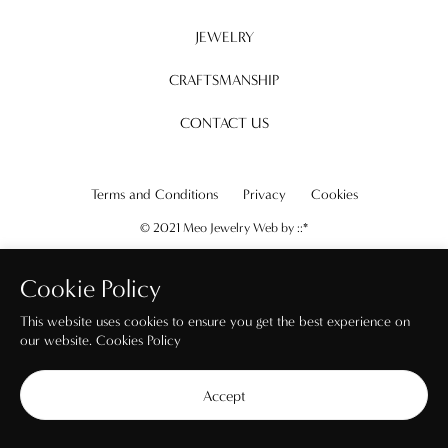
JEWELRY
CRAFTSMANSHIP
CONTACT US
Terms and Conditions
Privacy
Cookies
© 2021 Meo Jewelry Web by
::*
Cookie Policy
This website uses cookies to ensure you get the best experience on
our website.
Cookies Policy
Accept