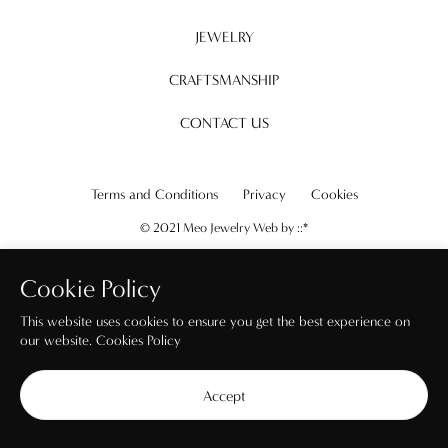
JEWELRY
CRAFTSMANSHIP
CONTACT US
Terms and Conditions
Privacy
Cookies
© 2021 Meo Jewelry Web by
::*
Cookie Policy
This website uses cookies to ensure you get the best experience on
our website.
Cookies Policy
Accept