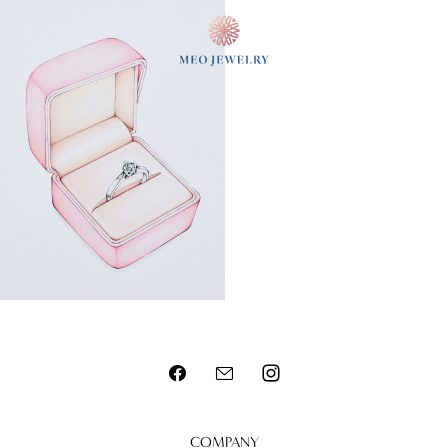
MENU
COMPANY