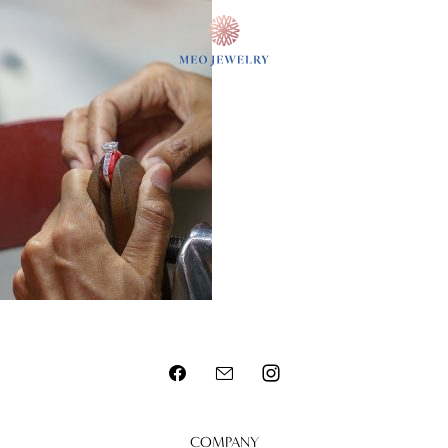
MENU
COMPANY