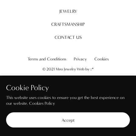
JEWELRY
CRAFTSMANSHIP
CONTACT US
Terms and Conditions
Privacy
Cookies
© 2021 Meo Jewelry Web by
::*
Cookie Policy
This website uses cookies to ensure you get the best experience on
our website.
Cookies Policy
Accept