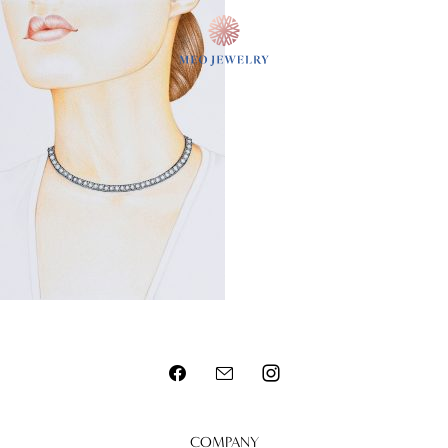
MENU
COMPANY