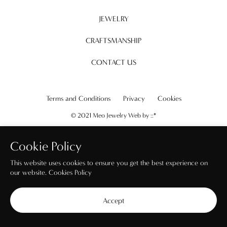
JEWELRY
CRAFTSMANSHIP
CONTACT US
Terms and Conditions
Privacy
Cookies
© 2021 Meo Jewelry Web by
::*
Cookie Policy
This website uses cookies to ensure you get the best experience on
our website.
Cookies Policy
Accept