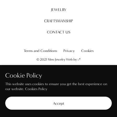
JEWELRY
CRAFTSMANSHIP
CONTACT US
Terms and Conditions
Privacy
Cookies
© 2021 Meo Jewelry Web by
::*
Cookie Policy
This website uses cookies to ensure you get the best experience on
our website.
Cookies Policy
Accept