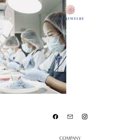
MENU
COMPANY