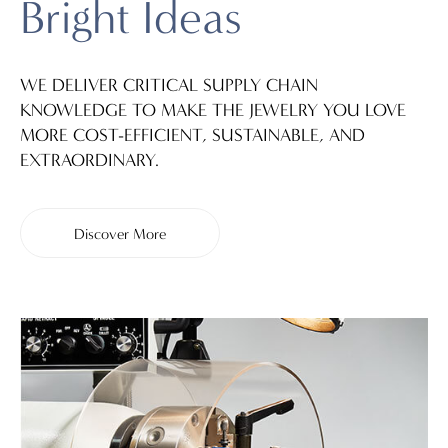
Bright Ideas
WE DELIVER CRITICAL SUPPLY CHAIN
KNOWLEDGE TO MAKE THE JEWELRY YOU LOVE
MORE COST-EFFICIENT, SUSTAINABLE, AND
EXTRAORDINARY.
Discover More