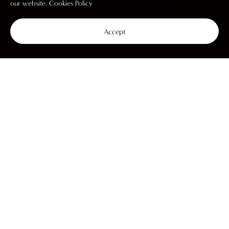
our website.
Cookies Policy
Accept