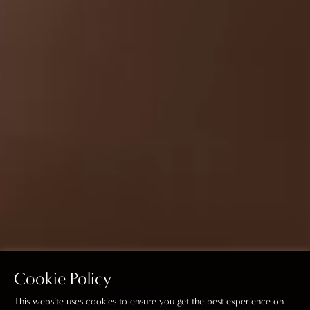
Cookie Policy
This website uses cookies to ensure you get the best experience on