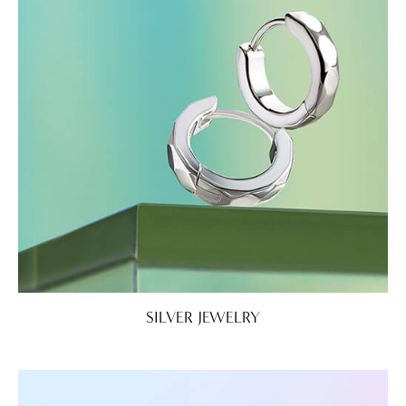
SILVER JEWELRY