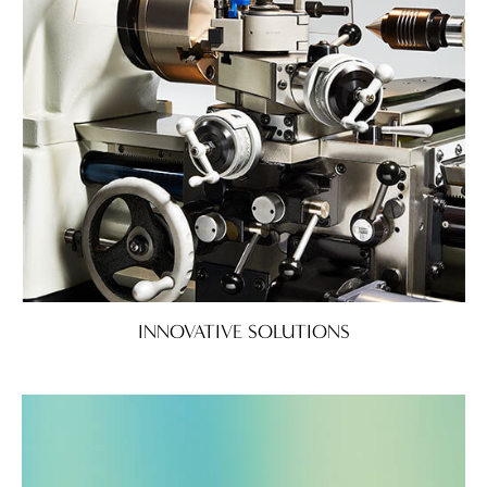
INNOVATIVE SOLUTIONS