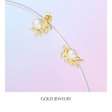
GOLD JEWELRY