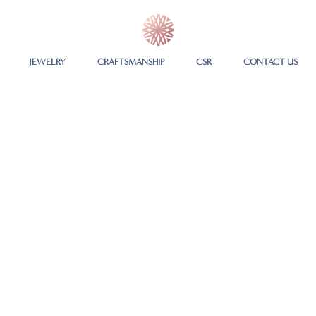
JEWELRY
CRAFTSMANSHIP
CSR
CONTACT US