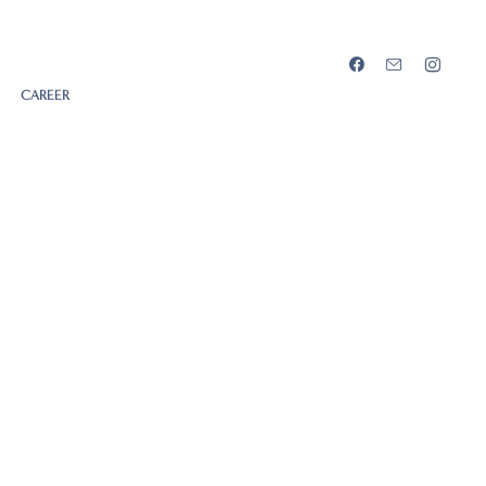
CAREER