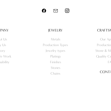
PANY
JEWELRY
CRAFTS
ut Us
Metals
Our Ap
y Us
Production Types
Productio
tory
Jewelry types
Stone & Me
e Work
Platings
Quality Ce
nability
Finishes
F
Stones
CONTA
Chains