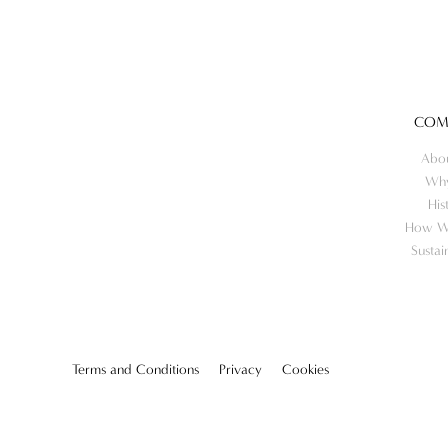
COM
Abo
Wh
His
How W
Sustai
Terms and Conditions
Privacy
Cookies