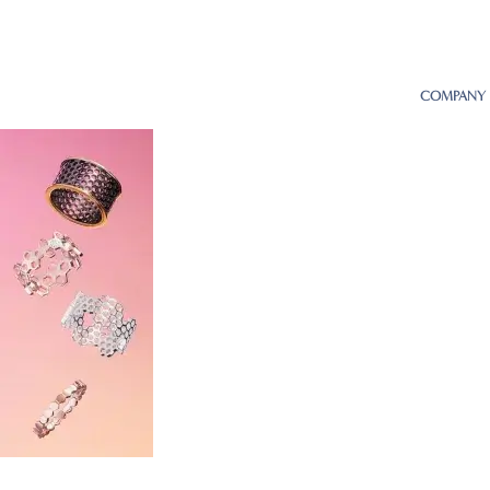
COMPANY