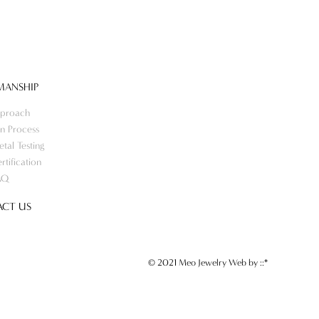
MANSHIP
proach
n Process
tal Testing
rtification
AQ
CT US
© 2021 Meo Jewelry Web by
::*