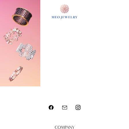
MENU
COMPANY