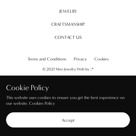
JEWELRY
CRAFTSMANSHIP
CONTACT US
Terms and Conditions
Privacy
Cookies
© 2021 Meo Jewelry Web by
::*
Cookie Policy
This website uses cookies to ensure you get the best experience on
our website.
Cookies Policy
Accept