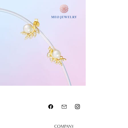
MENU
COMPANY