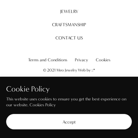
JEWELRY
CRAFTSMANSHIP
CONTACT US
Terms and Conditions
Privacy
Cookies
© 2021 Meo Jewelry Web by
::*
Cookie Policy
This website uses cookies to ensure you get the best experience on
our website.
Cookies Policy
Accept