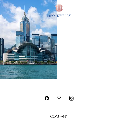
MENU
COMPANY