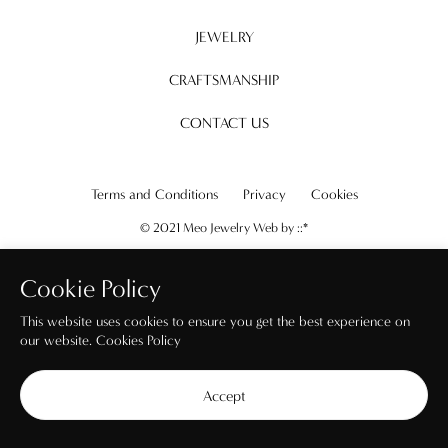
JEWELRY
CRAFTSMANSHIP
CONTACT US
Terms and Conditions
Privacy
Cookies
© 2021 Meo Jewelry Web by
::*
Cookie Policy
This website uses cookies to ensure you get the best experience on
our website.
Cookies Policy
Accept