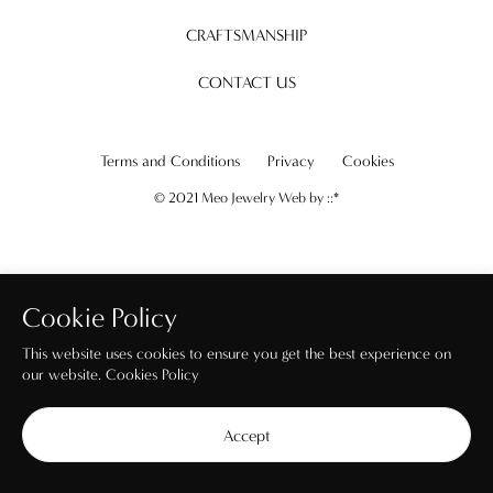
CRAFTSMANSHIP
CONTACT US
Terms and Conditions
Privacy
Cookies
© 2021 Meo Jewelry Web by
::*
Cookie Policy
This website uses cookies to ensure you get the best experience on
our website.
Cookies Policy
Accept