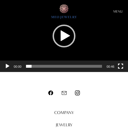
Video
Player
MENU
00:00
00:46
COMPANY
JEWELRY