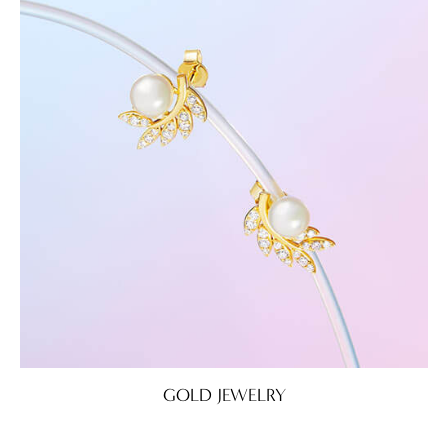
GOLD JEWELRY