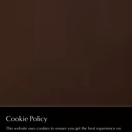
Cookie Policy
This website uses cookies to ensure you get the best experience on