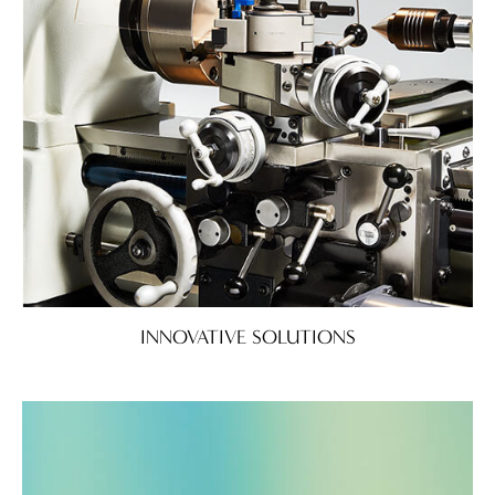
INNOVATIVE SOLUTIONS