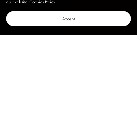
our website.
Cookies Policy
Accept