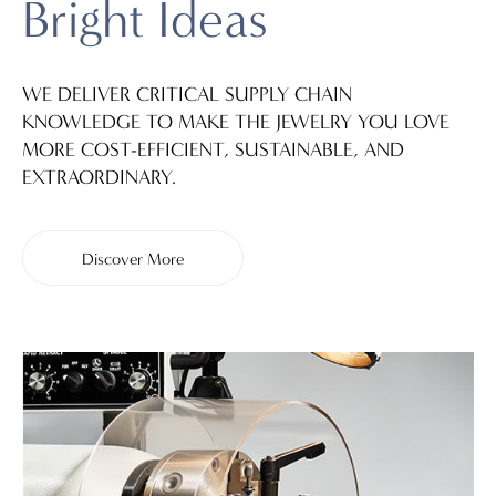
Bright Ideas
WE DELIVER CRITICAL SUPPLY CHAIN
KNOWLEDGE TO MAKE THE JEWELRY YOU LOVE
MORE COST-EFFICIENT, SUSTAINABLE, AND
EXTRAORDINARY.
Discover More