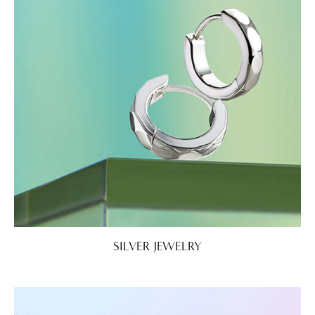
SILVER JEWELRY