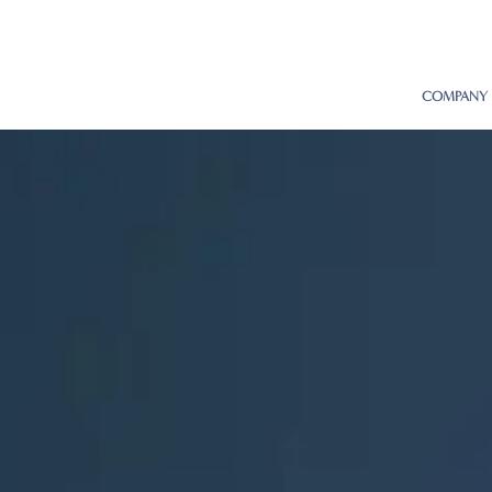
COMPANY