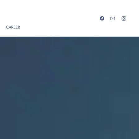
CAREER