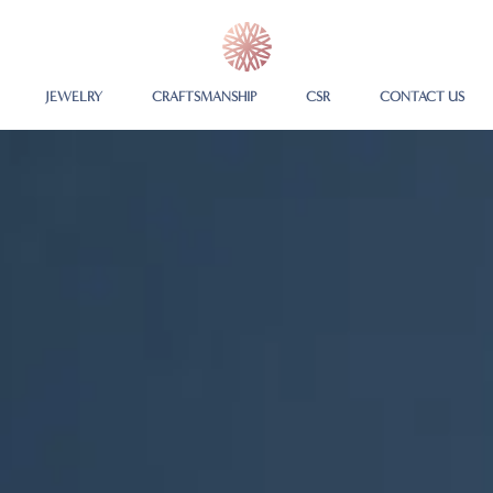
JEWELRY
CRAFTSMANSHIP
CSR
CONTACT US