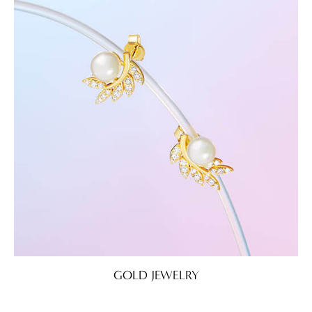
GOLD JEWELRY