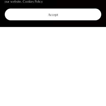
our website.
Cookies Policy
Accept