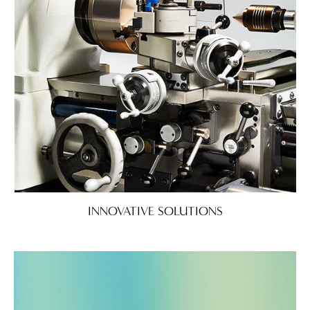
INNOVATIVE SOLUTIONS