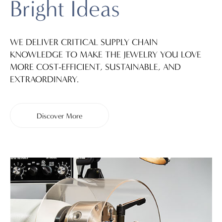
Bright Ideas
WE DELIVER CRITICAL SUPPLY CHAIN
KNOWLEDGE TO MAKE THE JEWELRY YOU LOVE
MORE COST-EFFICIENT, SUSTAINABLE, AND
EXTRAORDINARY.
Discover More