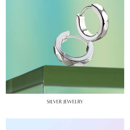
SILVER JEWELRY