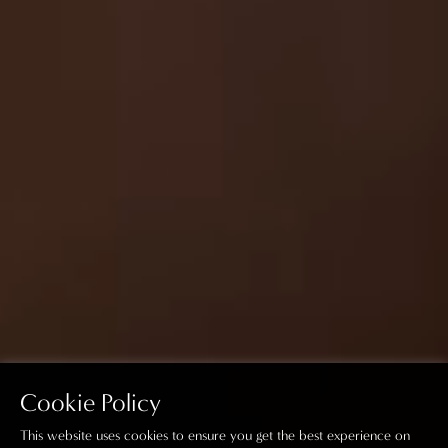
Cookie Policy
This website uses cookies to ensure you get the best experience on