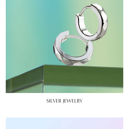
SILVER JEWELRY