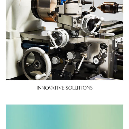
INNOVATIVE SOLUTIONS