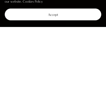
our website.
Cookies Policy
Accept