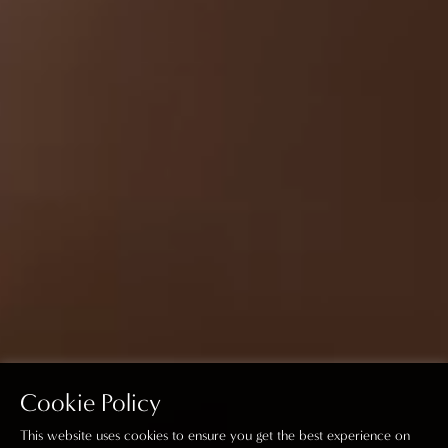
Cookie Policy
This website uses cookies to ensure you get the best experience on