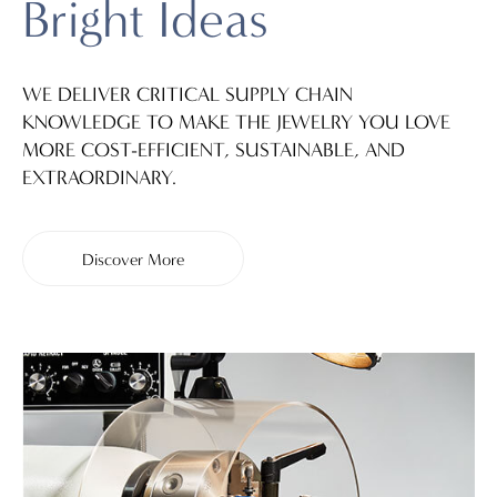
Bright Ideas
WE DELIVER CRITICAL SUPPLY CHAIN
KNOWLEDGE TO MAKE THE JEWELRY YOU LOVE
MORE COST-EFFICIENT, SUSTAINABLE, AND
EXTRAORDINARY.
Discover More