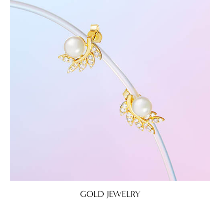
GOLD JEWELRY