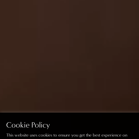
Cookie Policy
This website uses cookies to ensure you get the best experience on