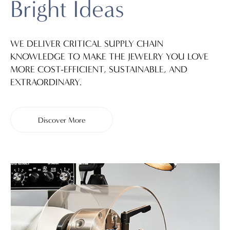
Bright Ideas
WE DELIVER CRITICAL SUPPLY CHAIN
KNOWLEDGE TO MAKE THE JEWELRY YOU LOVE
MORE COST-EFFICIENT, SUSTAINABLE, AND
EXTRAORDINARY.
Discover More