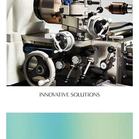
INNOVATIVE SOLUTIONS