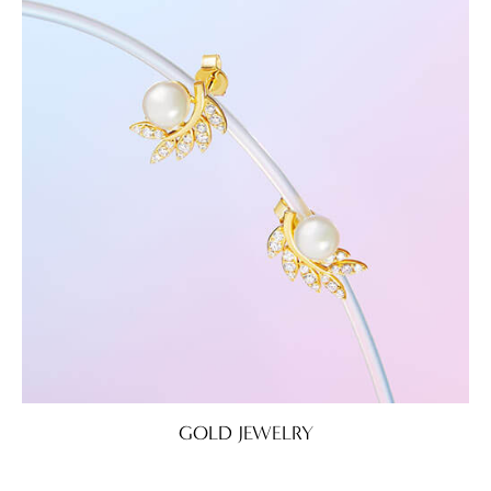
GOLD JEWELRY