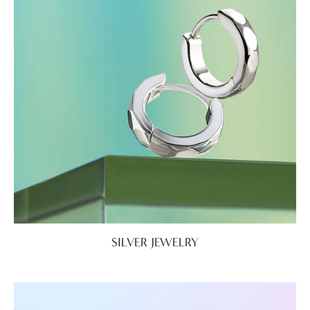
SILVER JEWELRY