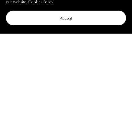
our website.
Cookies Policy
Accept