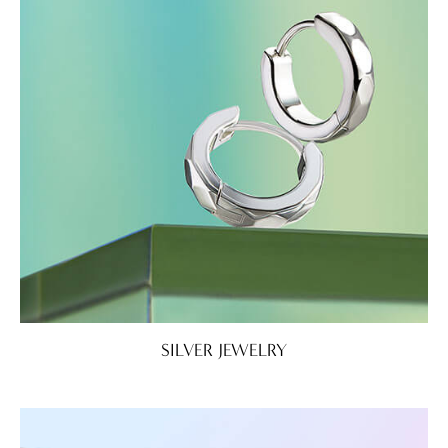
SILVER JEWELRY