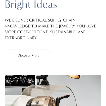
Bright Ideas
WE DELIVER CRITICAL SUPPLY CHAIN
KNOWLEDGE TO MAKE THE JEWELRY YOU LOVE
MORE COST-EFFICIENT, SUSTAINABLE, AND
EXTRAORDINARY.
Discover More