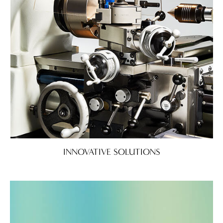
INNOVATIVE SOLUTIONS