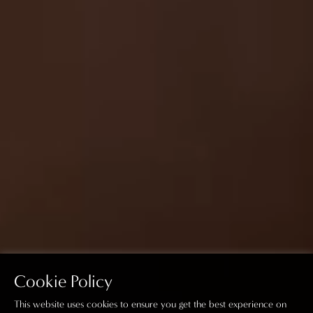
Cookie Policy
This website uses cookies to ensure you get the best experience on