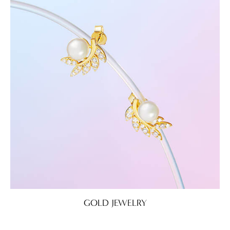
GOLD JEWELRY