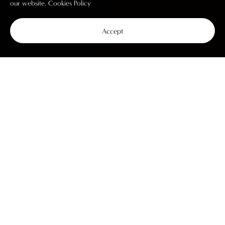
our website.
Cookies Policy
Accept