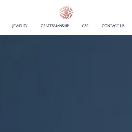
JEWELRY
CRAFTSMANSHIP
CSR
CONTACT US