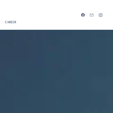
CAREER