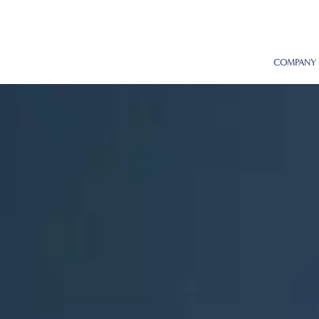
COMPANY