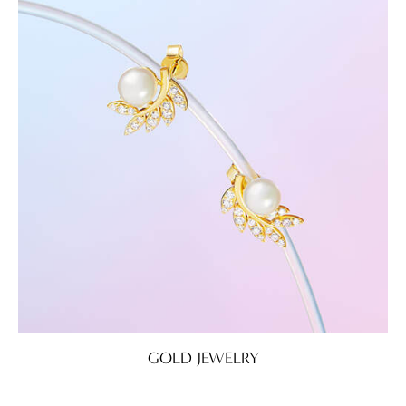
GOLD JEWELRY