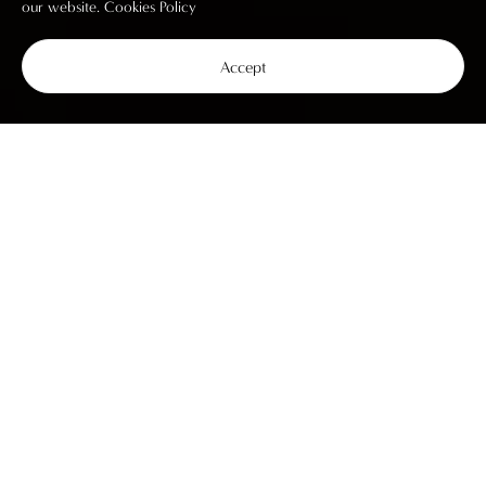
our website.
Cookies Policy
Accept