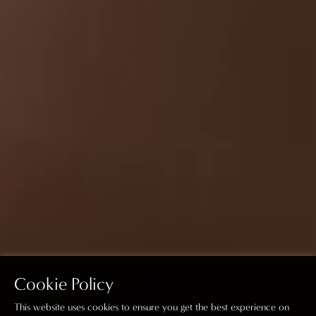
Cookie Policy
This website uses cookies to ensure you get the best experience on