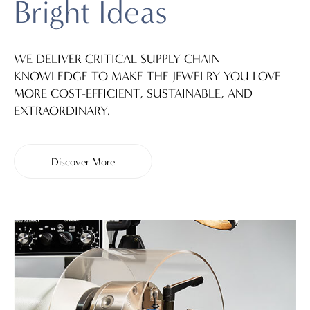
Bright Ideas
WE DELIVER CRITICAL SUPPLY CHAIN
KNOWLEDGE TO MAKE THE JEWELRY YOU LOVE
MORE COST-EFFICIENT, SUSTAINABLE, AND
EXTRAORDINARY.
Discover More