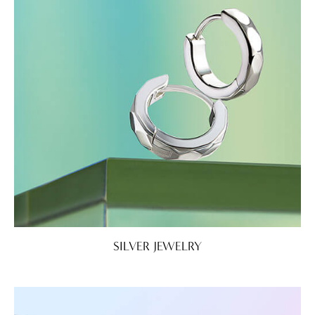
SILVER JEWELRY