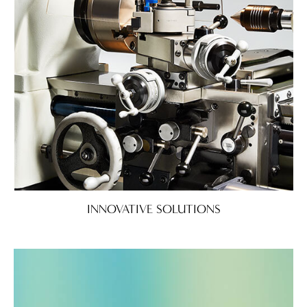
INNOVATIVE SOLUTIONS