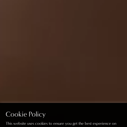
Cookie Policy
This website uses cookies to ensure you get the best experience on