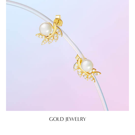
GOLD JEWELRY