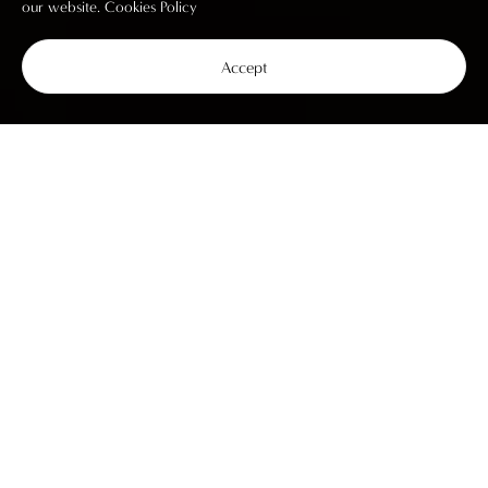
our website.
Cookies Policy
Accept