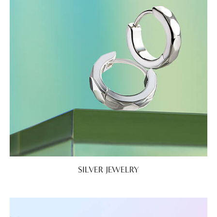
SILVER JEWELRY