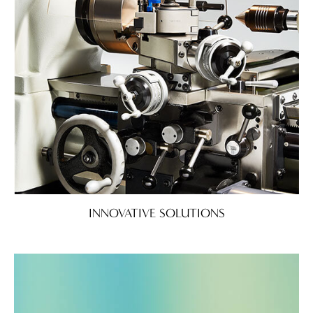
INNOVATIVE SOLUTIONS