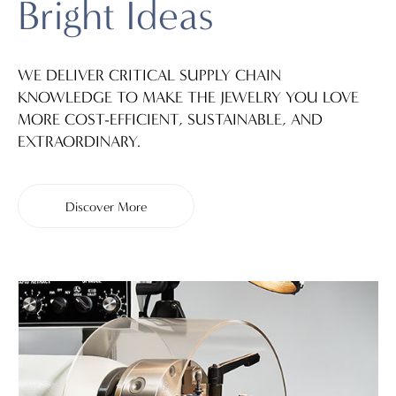
Bright Ideas
WE DELIVER CRITICAL SUPPLY CHAIN
KNOWLEDGE TO MAKE THE JEWELRY YOU LOVE
MORE COST-EFFICIENT, SUSTAINABLE, AND
EXTRAORDINARY.
Discover More