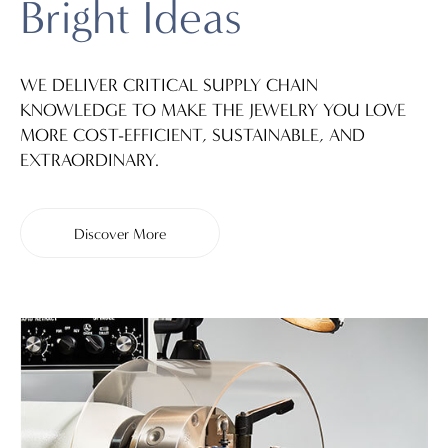
Bright Ideas
WE DELIVER CRITICAL SUPPLY CHAIN
KNOWLEDGE TO MAKE THE JEWELRY YOU LOVE
MORE COST-EFFICIENT, SUSTAINABLE, AND
EXTRAORDINARY.
Discover More