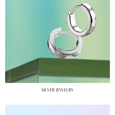
SILVER JEWELRY