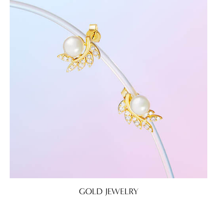
GOLD JEWELRY