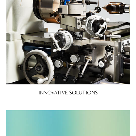
INNOVATIVE SOLUTIONS