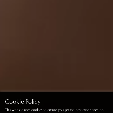
Cookie Policy
This website uses cookies to ensure you get the best experience on