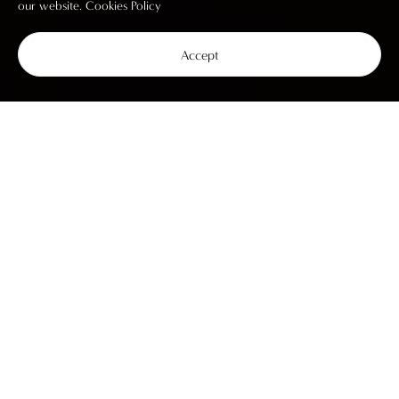
our website.
Cookies Policy
Accept