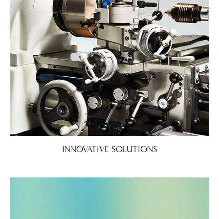
INNOVATIVE SOLUTIONS