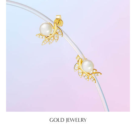
GOLD JEWELRY