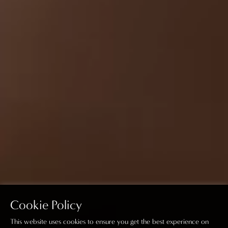
Cookie Policy
This website uses cookies to ensure you get the best experience on