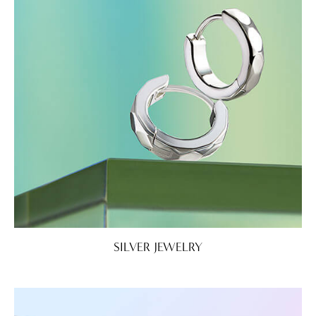
SILVER JEWELRY