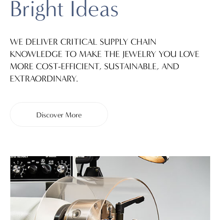
Bright Ideas
WE DELIVER CRITICAL SUPPLY CHAIN
KNOWLEDGE TO MAKE THE JEWELRY YOU LOVE
MORE COST-EFFICIENT, SUSTAINABLE, AND
EXTRAORDINARY.
Discover More