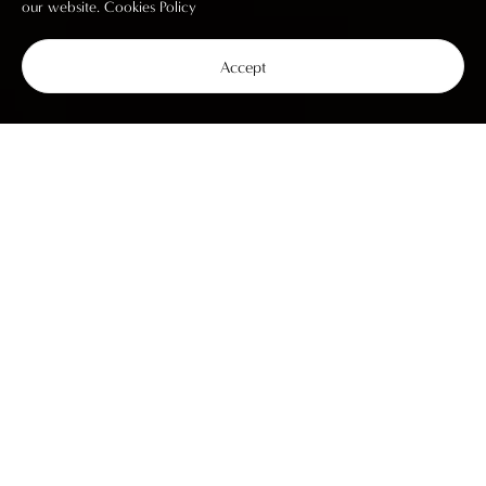
our website.
Cookies Policy
Accept