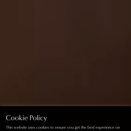
Cookie Policy
This website uses cookies to ensure you get the best experience on