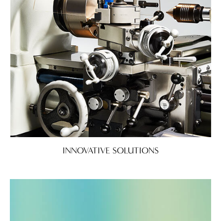
INNOVATIVE SOLUTIONS