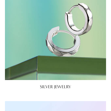
SILVER JEWELRY