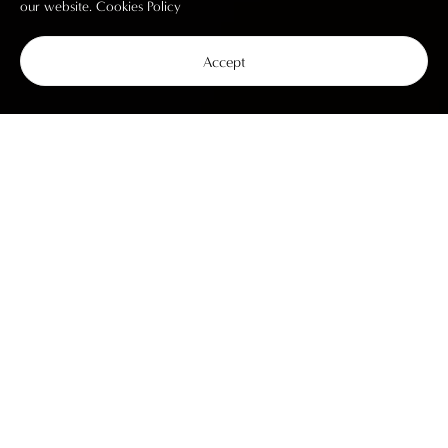
our website.
Cookies Policy
Accept