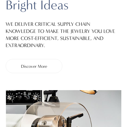
Bright Ideas
WE DELIVER CRITICAL SUPPLY CHAIN
KNOWLEDGE TO MAKE THE JEWELRY YOU LOVE
MORE COST-EFFICIENT, SUSTAINABLE, AND
EXTRAORDINARY.
Discover More