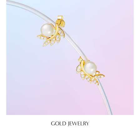
GOLD JEWELRY