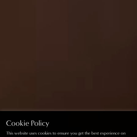
Cookie Policy
This website uses cookies to ensure you get the best experience on