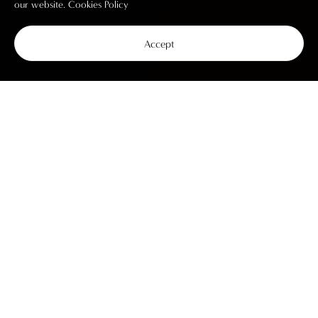
our website.
Cookies Policy
Accept