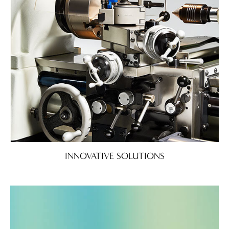
INNOVATIVE SOLUTIONS