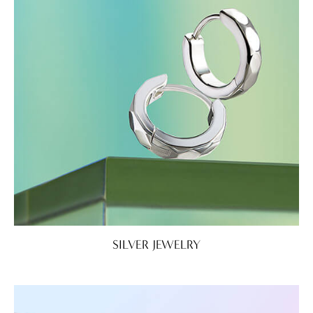
SILVER JEWELRY