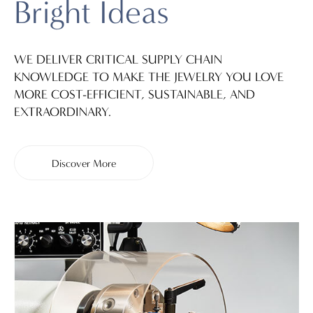
Bright Ideas
WE DELIVER CRITICAL SUPPLY CHAIN
KNOWLEDGE TO MAKE THE JEWELRY YOU LOVE
MORE COST-EFFICIENT, SUSTAINABLE, AND
EXTRAORDINARY.
Discover More