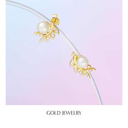
GOLD JEWELRY