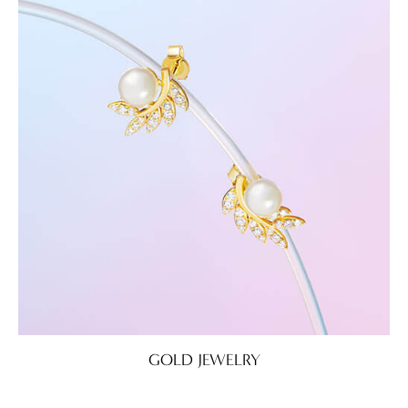
GOLD JEWELRY