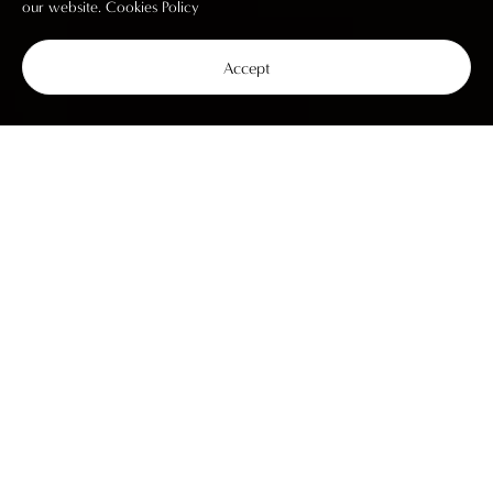
our website.
Cookies Policy
Accept