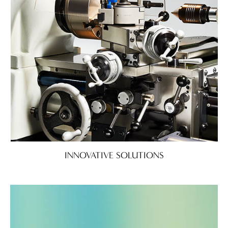
INNOVATIVE SOLUTIONS