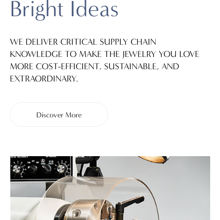
Bright Ideas
WE DELIVER CRITICAL SUPPLY CHAIN
KNOWLEDGE TO MAKE THE JEWELRY YOU LOVE
MORE COST-EFFICIENT, SUSTAINABLE, AND
EXTRAORDINARY.
Discover More