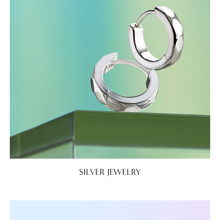
SILVER JEWELRY