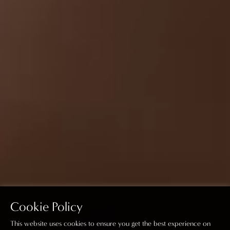
Cookie Policy
This website uses cookies to ensure you get the best experience on