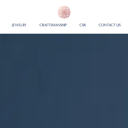
JEWELRY
CRAFTSMANSHIP
CSR
CONTACT US