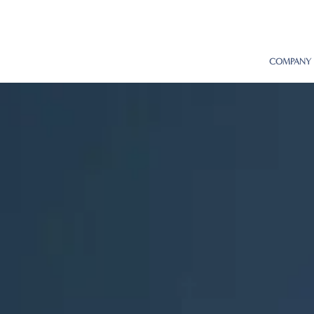
COMPANY