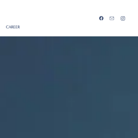
CAREER