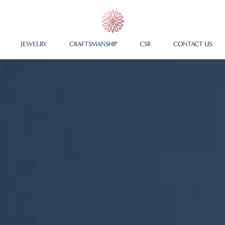
JEWELRY
CRAFTSMANSHIP
CSR
CONTACT US