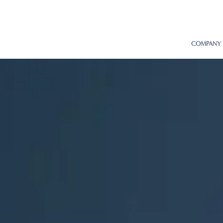
COMPANY