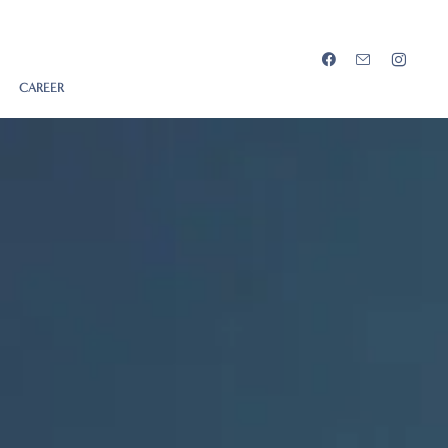
CAREER