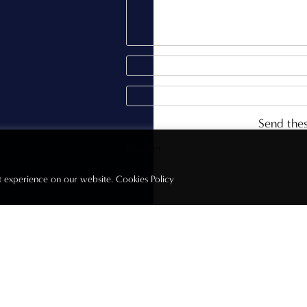
Send thes
st experience on our website.
Cookies Policy