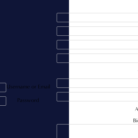
Username or Email
Password
A
Bi