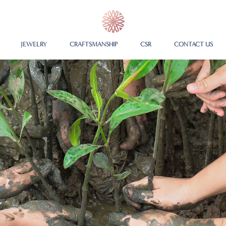
JEWELRY
CRAFTSMANSHIP
CSR
CONTACT US