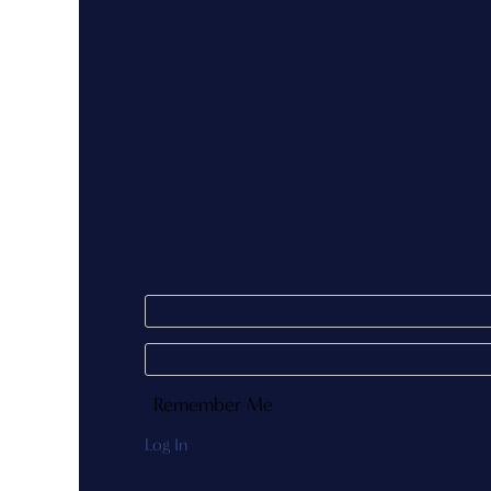
Remember Me