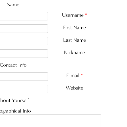
Name
Username
*
First Name
Last Name
Nickname
Contact Info
E-mail
*
Website
bout Yourself
ographical Info