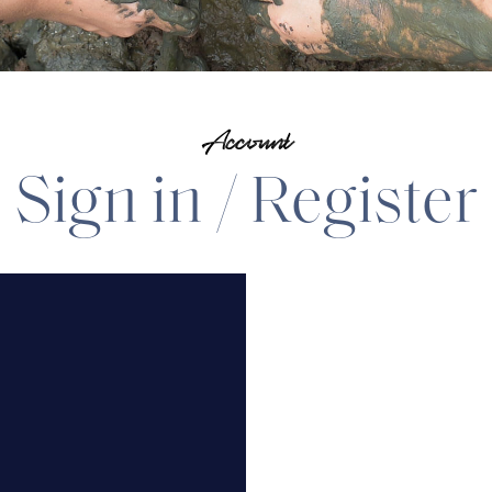
Account
Sign in / Register