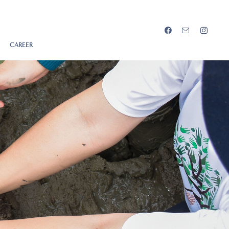
CAREER