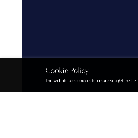
Cookie Policy
This website uses cookies to ensure you get the be