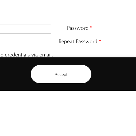
Password
*
Repeat Password
*
e credentials via email.
Accept