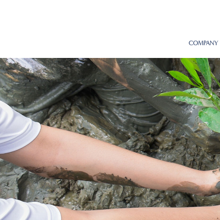
COMPANY