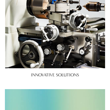
INNOVATIVE SOLUTIONS