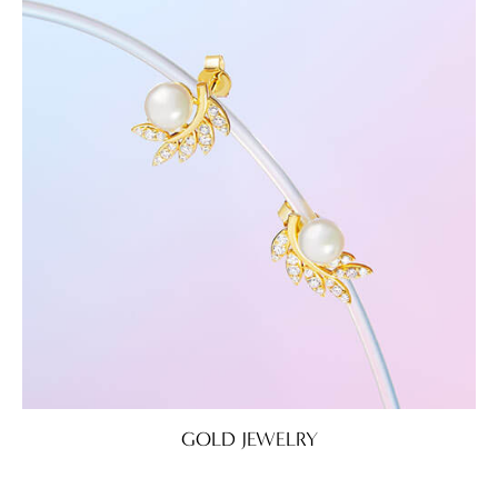
GOLD JEWELRY