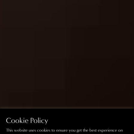
Cookie Policy
This website uses cookies to ensure you get the best experience on