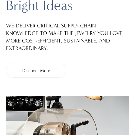
Bright Ideas
WE DELIVER CRITICAL SUPPLY CHAIN
KNOWLEDGE TO MAKE THE JEWELRY YOU LOVE
MORE COST-EFFICIENT, SUSTAINABLE, AND
EXTRAORDINARY.
Discover More