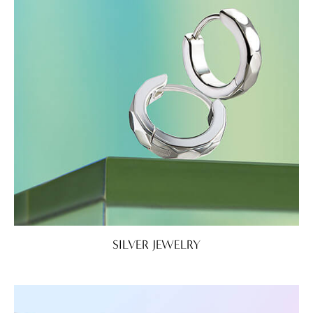
SILVER JEWELRY