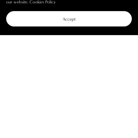
our website.
Cookies Policy
Accept