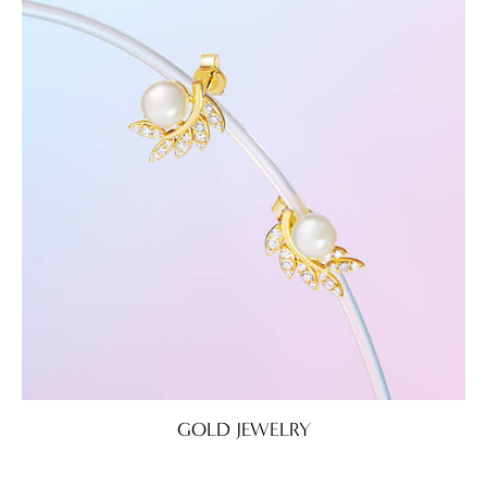
GOLD JEWELRY