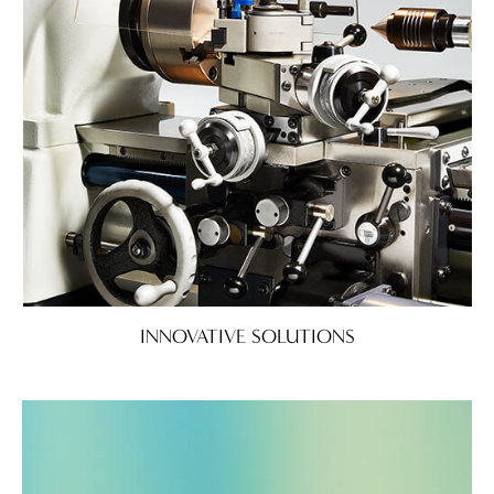
INNOVATIVE SOLUTIONS