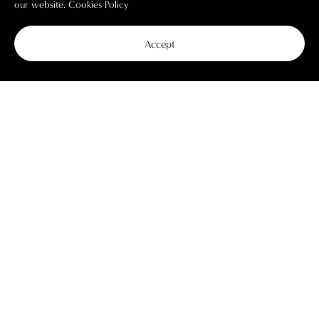
our website.
Cookies Policy
Accept