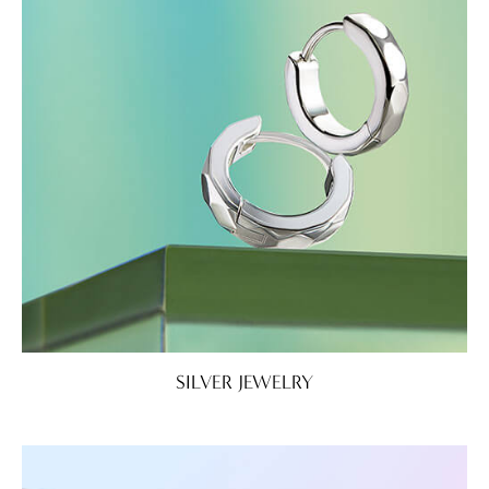
SILVER JEWELRY