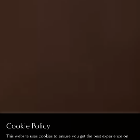
Cookie Policy
This website uses cookies to ensure you get the best experience on