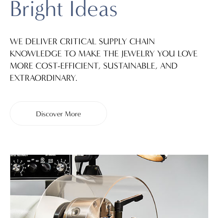
Bright Ideas
WE DELIVER CRITICAL SUPPLY CHAIN
KNOWLEDGE TO MAKE THE JEWELRY YOU LOVE
MORE COST-EFFICIENT, SUSTAINABLE, AND
EXTRAORDINARY.
Discover More