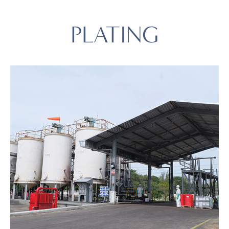
PLATING