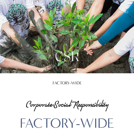
MENU
CSR
FACTORY-WIDE
Corporate Social Responsibility
FACTORY-WIDE