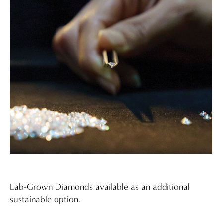
Lab-Grown Diamonds available as an additional
sustainable option.