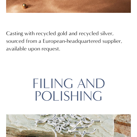
Casting with recycled gold and recycled silver,
sourced from a European-headquartered supplier,
available upon request.
FILING AND
POLISHING