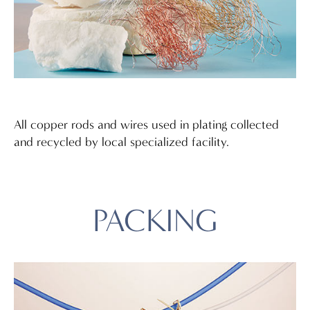
All copper rods and wires used in plating collected
and recycled by local specialized facility.
PACKING