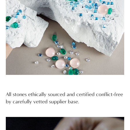
All stones ethically sourced and certified conflict-free
by carefully vetted supplier base.