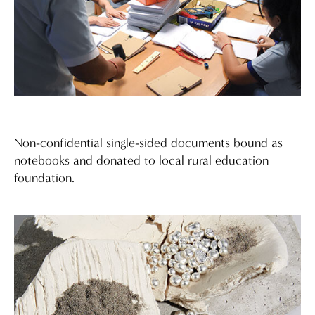
Non-confidential single-sided documents bound as
notebooks and donated to local rural education
foundation.