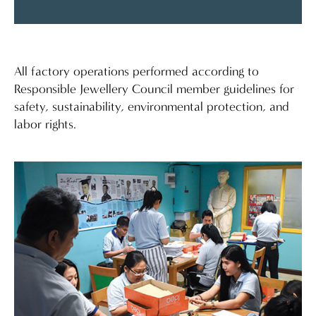
All factory operations performed according to
Responsible Jewellery Council member guidelines for
safety, sustainability, environmental protection, and
labor rights.