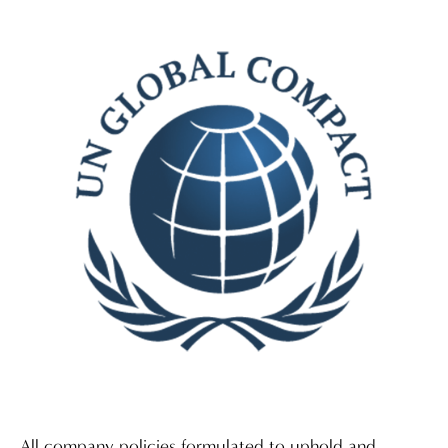
All company policies formulated to uphold and