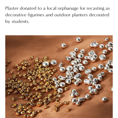
Plaster donated to a local orphanage for recasting as
decorative figurines and outdoor planters decorated
by students.