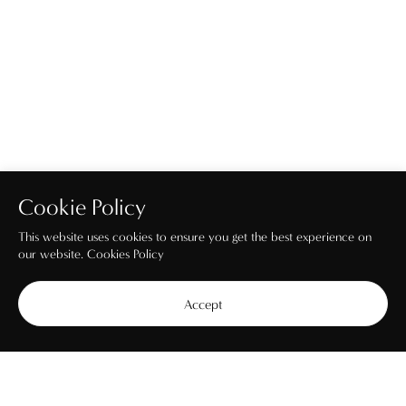
Cookie Policy
This website uses cookies to ensure you get the best experience on
our website.
Cookies Policy
Accept