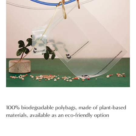
100% biodegradable polybags, made of plant-based
materials, available as an eco-friendly option