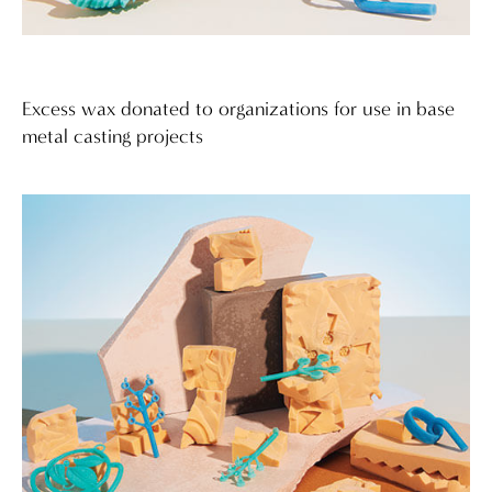
Excess wax donated to organizations for use in base
metal casting projects