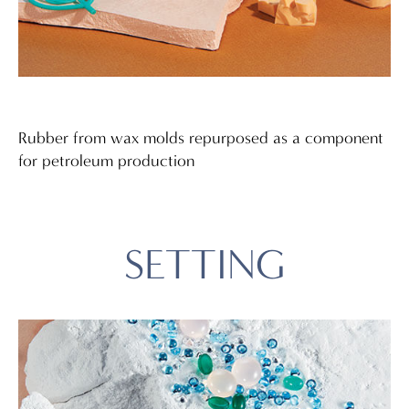
Rubber from wax molds repurposed as a component
for petroleum production
SETTING