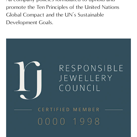
promote the Ten Principles of the United Nations
Global Compact and the UN’s Sustainable
Development Goals.