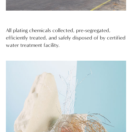
All plating chemicals collected, pre-segregated,
efficiently treated, and safely disposed of by certified
water treatment facility.