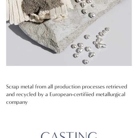
Scrap metal from all production processes retrieved
and recycled by a European-certifiied metallurgical
company
CASTING