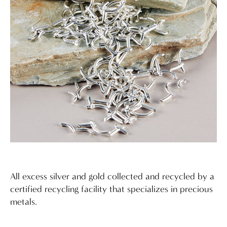
All excess silver and gold collected and recycled by a
certified recycling facility that specializes in precious
metals.