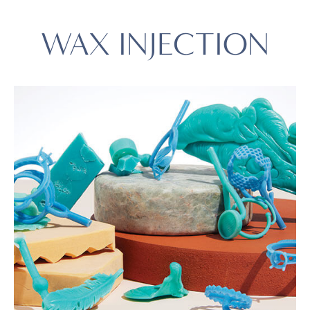
WAX INJECTION